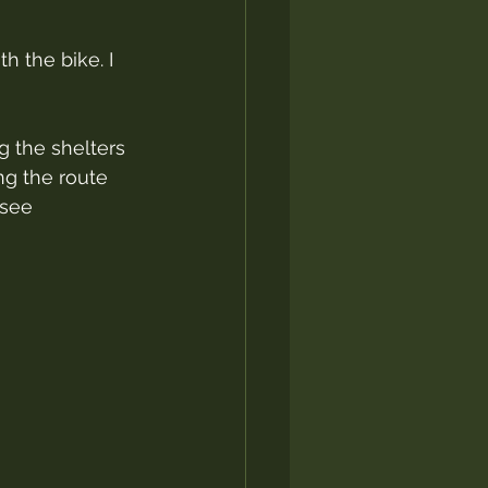
h the bike. I 
g the shelters 
ng the route 
 see 