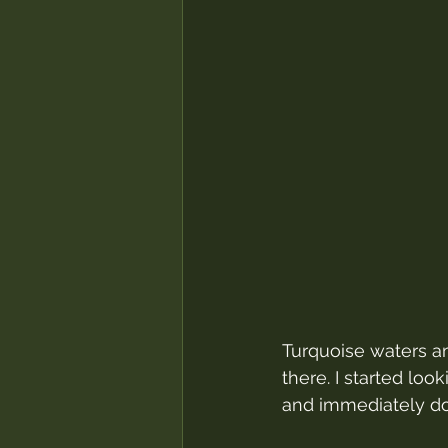
Turquoise waters a
there. I started loo
and immediately dov