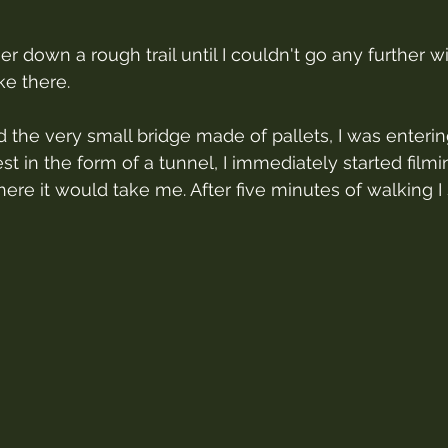
er down a rough trail until I couldn't go any further wit
ke there.
d the very small bridge made of pallets, I was enterin
st in the form of a tunnel, I immediately started filmi
re it would take me. After five minutes of walking I