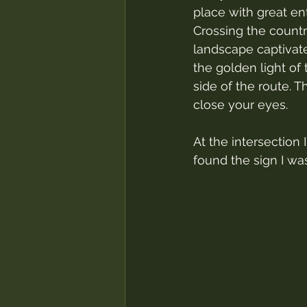
place with great en
Crossing the countr
landscape captivate
the golden light of 
side of the route. T
close your eyes.
At the intersection I
found the sign I was