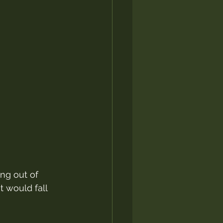
ng out of 
t would fall 