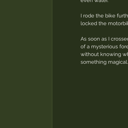
even water.
I rode the bike furth
locked the motorbi
As soon as I crosse
of a mysterious fore
without knowing whe
something magical.