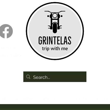
can reach,
te on dice.”
sophy
Trip With Me...
Intreviews
GPS live trips
YouTub