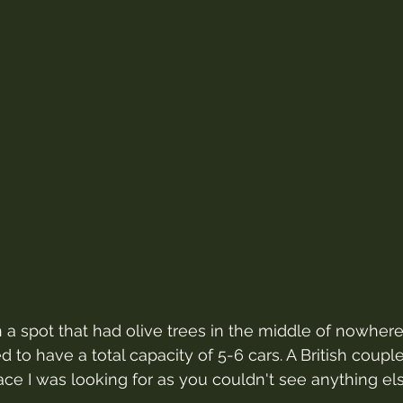
h a spot that had olive trees in the middle of nowhere
d to have a total capacity of 5-6 cars. A British coup
lace I was looking for as you couldn't see anything el