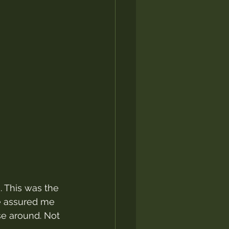
. This was the 
le assured me 
se around. Not 