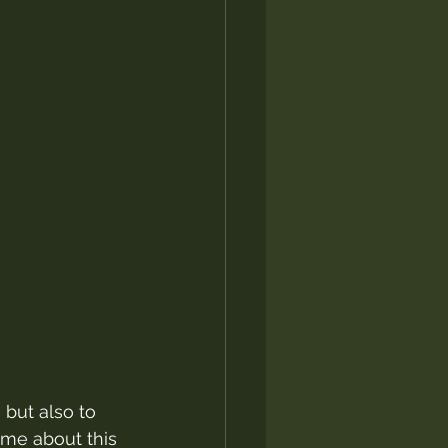
but also to 
me about this 