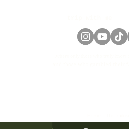
trip with me
...where only those who truly know 
and those who gambled their fa
Home
The philo