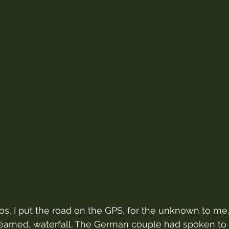
, I put the road on the GPS, for the unknown to me, 
learned, waterfall. The German couple had spoken to 