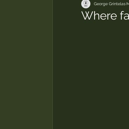
George Grintelas
M
Where fai