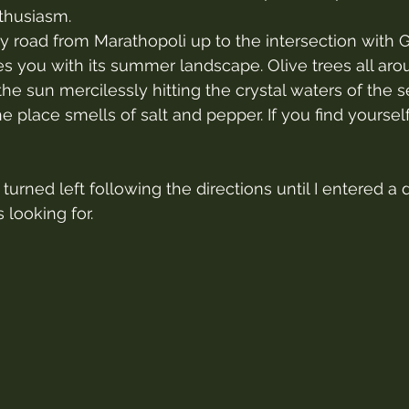
thusiasm.
y road from Marathopoli up to the intersection with G
s you with its summer landscape. Olive trees all aroun
the sun mercilessly hitting the crystal waters of the s
he place smells of salt and pepper. If you find yourself
 turned left following the directions until I entered a 
 looking for.