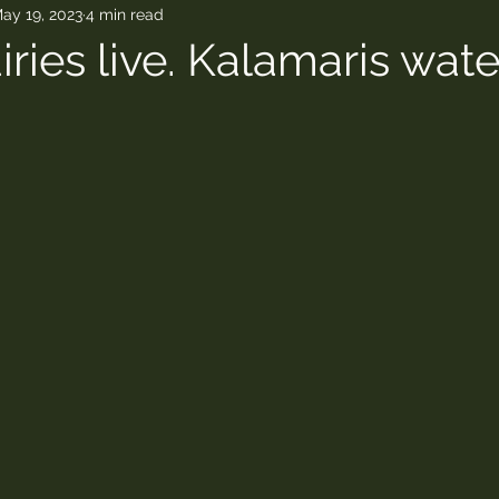
ay 19, 2023
4 min read
ries live. Kalamaris water