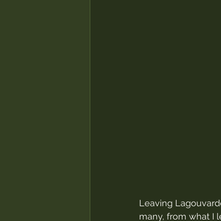
Leaving Lagouvardos
many, from what I 