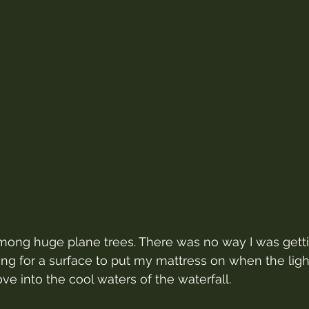
mong huge plane trees. There was no way I was getti
king for a surface to put my mattress on when the ligh
e into the cool waters of the waterfall.