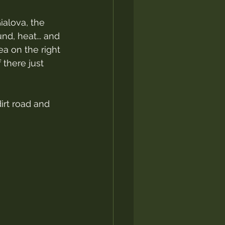
ialova, the 
d, heat... and 
ea on the right 
 there just 
dirt road and 