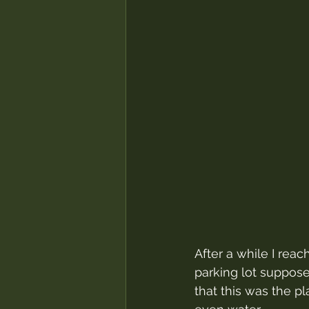
After a while I reac
parking lot suppose
that this was the p