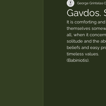
George Grintelas
O
Gavdos. 
It is comforting an
themselves somewhe
all, when it concern
solitude and the ab
beliefs and easy pro
timeless values.
(Babiniotis).