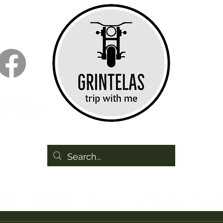
can reach,
te on dice.”
sophy
Trip With Me...
Intreviews
GPS live trips
YouTub