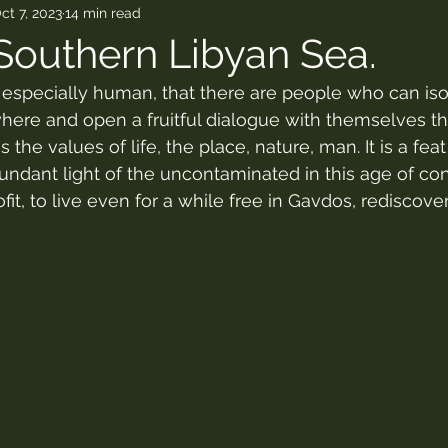
ct 7, 2023
14 min read
Southern Libyan Sea.
d especially human, that there are people who can iso
re and open a fruitful dialogue with themselves tha
s the values of life, the place, nature, man. It is a fea
undant light of the uncontaminated in this age of co
fit, to live even for a while free in Gavdos, rediscover