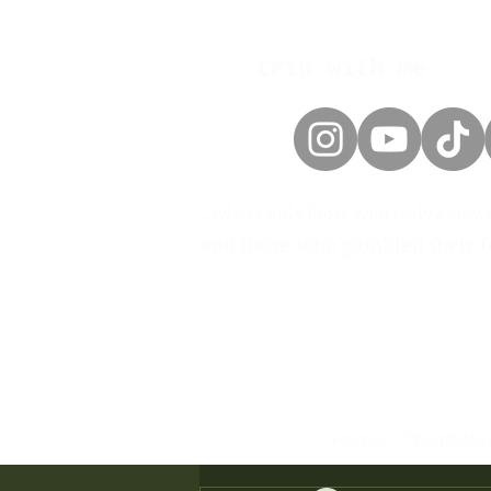
trip with me
...where only those who truly know 
and those who gambled their fa
Home
The philo