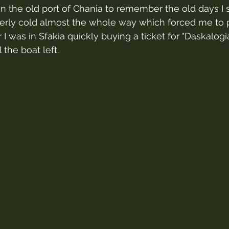
in the old port of Chania to remember the old days I s
itterly cold almost the whole way which forced me to 
r I was in Sfakia quickly buying a ticket for "Daskalogi
 the boat left.