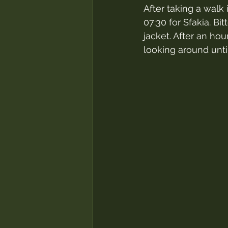
After taking a walk 
07:30 for Sfakia. B
jacket. After an hou
looking around until