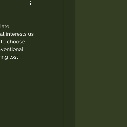
late 
t interests us 
t to choose 
nventional 
ing lost 