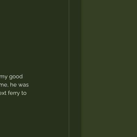
d my good 
ime, he was 
xt ferry to 