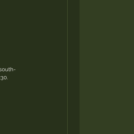
 south-
:30.