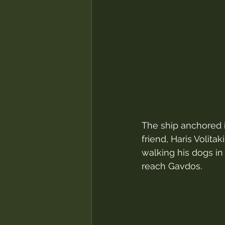
The ship anchored i
friend, Haris Volita
walking his dogs in 
reach Gavdos.