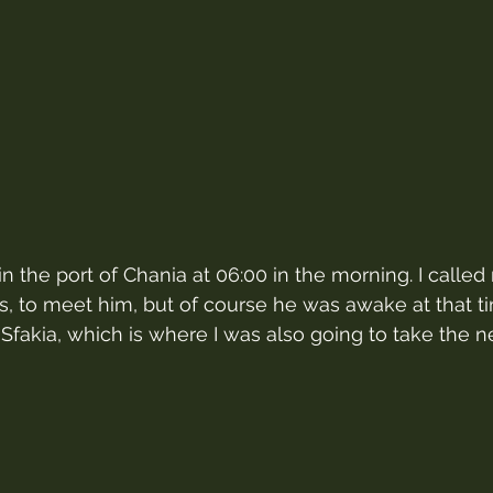
n the port of Chania at 06:00 in the morning. I calle
kis, to meet him, but of course he was awake at that t
Sfakia, which is where I was also going to take the ne