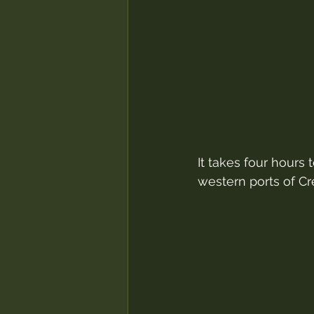
It takes four hours 
western ports of Cr