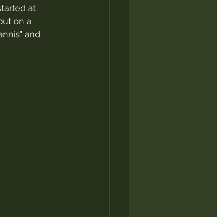
tarted at 
put on a 
annis" and 