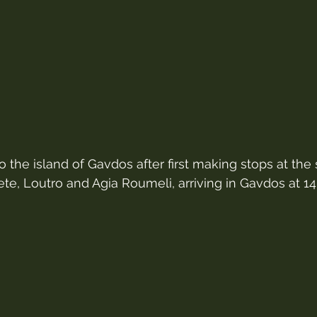
to the island of Gavdos after first making stops at the
ete, Loutro and Agia Roumeli, arriving in Gavdos at 14