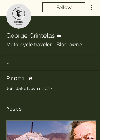
More actions
Follow
Admin
George Grintelas
Motorcycle traveler - Blog owner
Profile
Join date: Nov 11, 2022
Posts