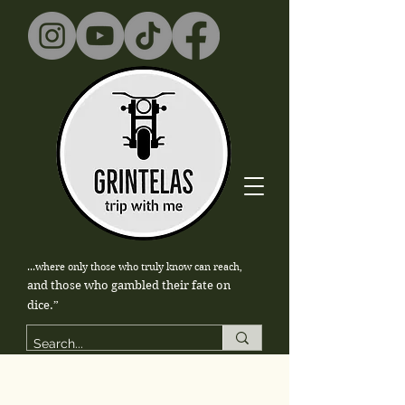
...where only those who truly know can reach,
and those who gambled their fate on
dice.”