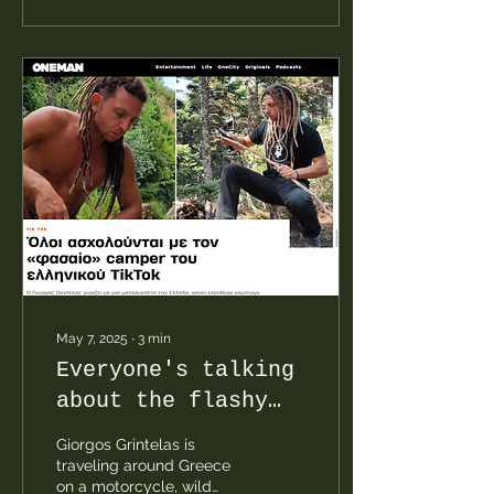
comes from a wood
stove, and cooking is
done with gas.
May 7, 2025
∙
3
min
Everyone's talking
about the flashy
camper taking over
Giorgos Grintelas is
Greek TikTok.
traveling around Greece
on a motorcycle, wild