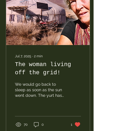
Jul 7, 2025
∙
2
min
The woman living
off the grid!
We would go back to
sleep as soon as the sun
went down. The yurt has
no electricity. She uses
power banks, which she
recharges whenever she
finds a place with power,
along with a few small
70
0
1
solar panels. Heating