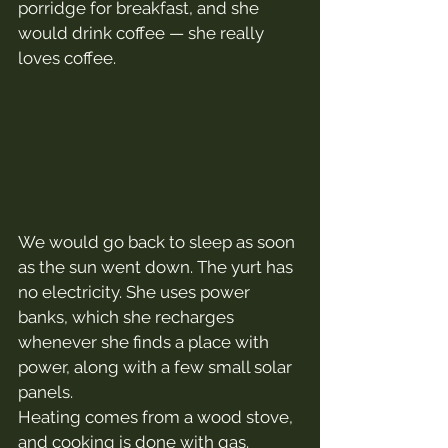
porridge for breakfast, and she 
would drink coffee — she really 
loves coffee.
We would go back to sleep as soon 
as the sun went down. The yurt has 
no electricity. She uses power 
banks, which she recharges 
whenever she finds a place with 
power, along with a few small solar 
panels.
Heating comes from a wood stove, 
and cooking is done with gas.