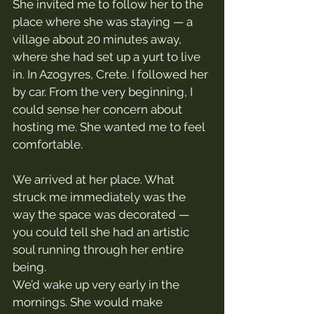
She invited me to follow her to the 
place where she was staying — a 
village about 20 minutes away, 
where she had set up a yurt to live 
in. In Azogyres, Crete. I followed her 
by car. From the very beginning, I 
could sense her concern about 
hosting me. She wanted me to feel 
comfortable.
We arrived at her place. What 
struck me immediately was the 
way the space was decorated — 
you could tell she had an artistic 
soul running through her entire 
being.
We’d wake up very early in the 
mornings. She would make 