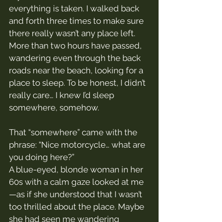
everything is taken. I walked back 
and forth three times to make sure 
there really wasn’t any place left.
More than two hours have passed, 
wandering even through the back 
roads near the beach, looking for a 
place to sleep. To be honest, I didn’t 
really care… I knew I’d sleep 
somewhere, somehow.
That “somewhere” came with the 
phrase: “Nice motorcycle… what are 
you doing here?”
A blue-eyed, blonde woman in her 
60s with a calm gaze looked at me
—as if she understood that I wasn’t 
too thrilled about the place. Maybe 
she had seen me wandering 