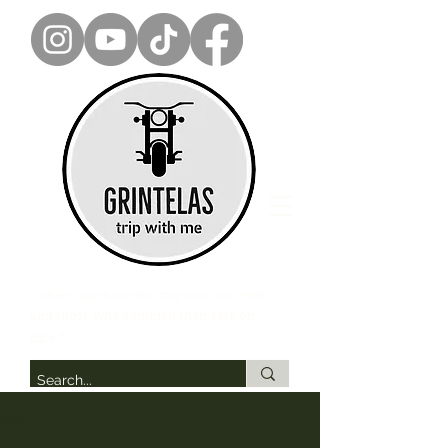
...where only those who truly know can reach,
and those who gambled their fate on
dice.”
Post