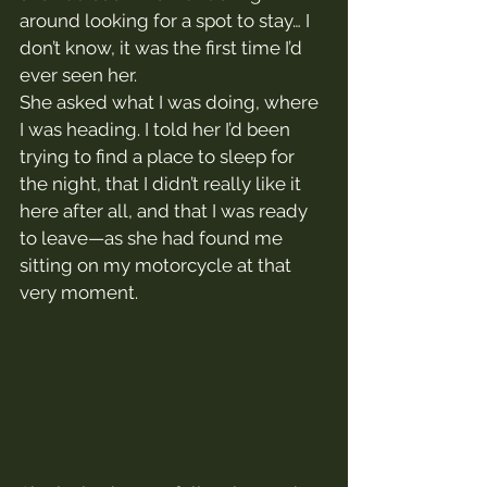
around looking for a spot to stay… I 
don’t know, it was the first time I’d 
ever seen her.
She asked what I was doing, where 
I was heading. I told her I’d been 
trying to find a place to sleep for 
the night, that I didn’t really like it 
here after all, and that I was ready 
to leave—as she had found me 
sitting on my motorcycle at that 
very moment.