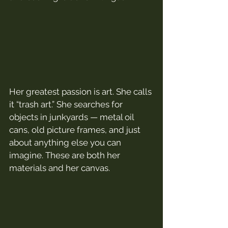
Her greatest passion is art. She calls 
it “trash art.” She searches for 
objects in junkyards — metal oil 
cans, old picture frames, and just 
about anything else you can 
imagine. These are both her 
materials and her canvas.