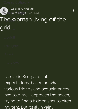
Όλα τα άρθρα.
George Grintelas
Όλα τα άρθρα.
Jul 7, 2025
2 min read
The woman living off the
Greece
grid!
Europe
Usefull
Thoughts
Books
Interviews
I arrive in Sougia full of 
expectations, based on what 
various friends and acquaintances 
had told me. I approach the beach, 
trying to find a hidden spot to pitch 
my tent. But it’s all in vain… 