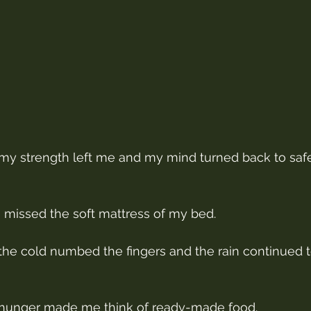
y strength left me and my mind turned back to saf
 missed the soft mattress of my bed.
e cold numbed the fingers and the rain continued to
hunger made me think of ready-made food.