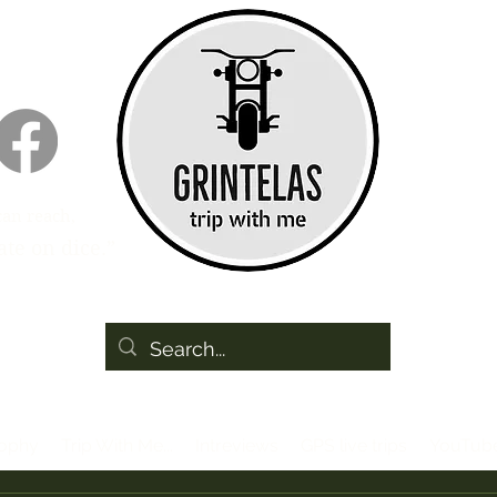
can reach,
te on dice.”
sophy
Trip With Me...
Intreviews
GPS live trips
YouTub