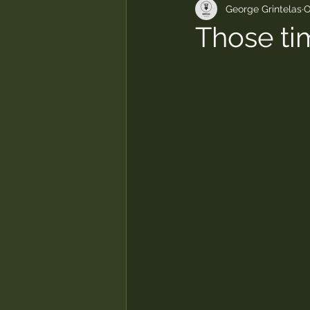
George Grintelas
O
Those ti