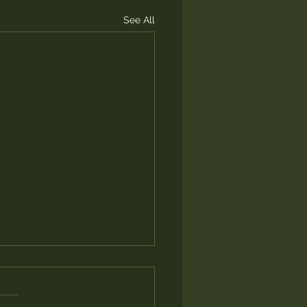
See All