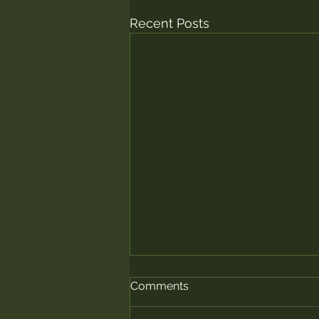
Recent Posts
Comments