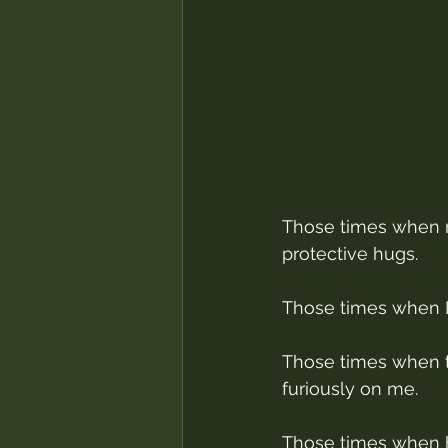
Those times when m
protective hugs.
Those times when I
Those times when th
furiously on me.
Those times when 