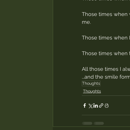
Those times when w
me.
Those times when I d
Those times when th
All those times I al
...and the smile for
Thoughts
Thoughts