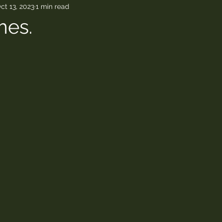
ct 13, 2023
1 min read
mes.