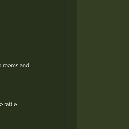
e rooms and 
 rattle 