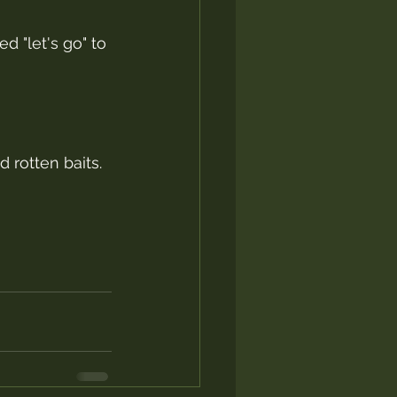
 "let's go" to 
 rotten baits.