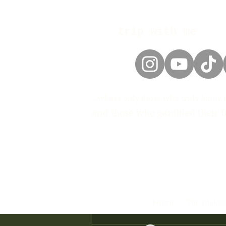
trip with me
...where only those who truly know 
and those who gambled their fa
Home
The philo