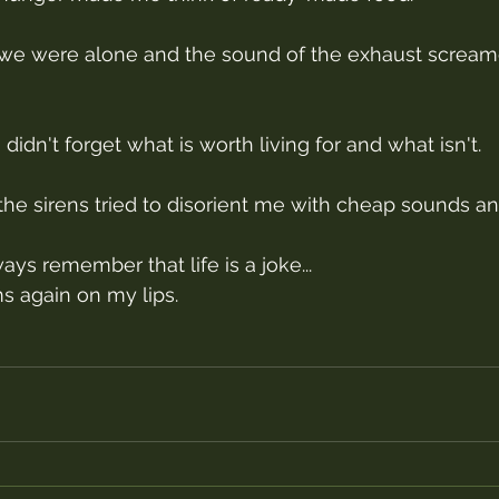
e were alone and the sound of the exhaust screamed
idn't forget what is worth living for and what isn't.
e sirens tried to disorient me with cheap sounds and
ways remember that life is a joke...
ms again on my lips.