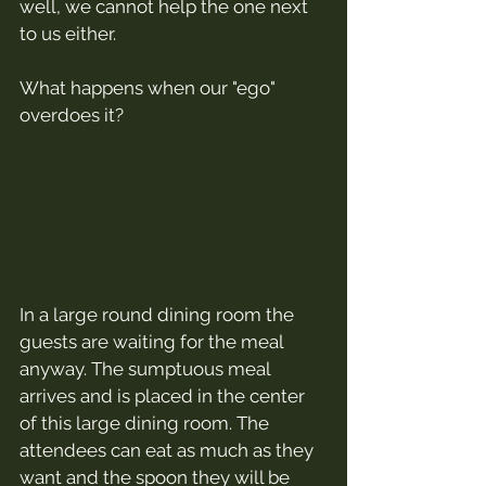
well, we cannot help the one next 
to us either.
What happens when our "ego" 
overdoes it?
In a large round dining room the 
guests are waiting for the meal 
anyway. The sumptuous meal 
arrives and is placed in the center 
of this large dining room. The 
attendees can eat as much as they 
want and the spoon they will be 