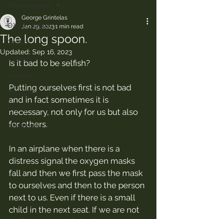
Όλα τα άρθρα.
George Grintelas
Όλα τα άρθρα.
Jan 29, 2023
1 min read
The long spoon.
Greece
Updated:
Sep 16, 2023
Europe
Is it bad to be selfish?
Usefull
Putting ourselves first is not bad 
Thoughts
and in fact sometimes it is 
Books
necessary, not only for us but also 
for others.
Interviews
In an airplane when there is a 
distress signal the oxygen masks 
fall and then we first pass the mask 
to ourselves and then to the person 
next to us. Even if there is a small 
child in the next seat. If we are not 