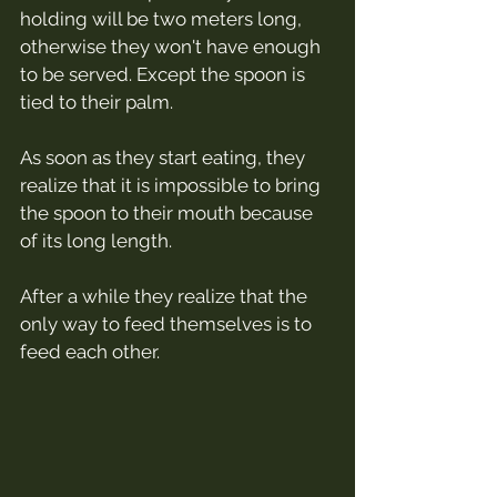
holding will be two meters long, 
otherwise they won't have enough 
to be served. Except the spoon is 
tied to their palm.
As soon as they start eating, they 
realize that it is impossible to bring 
the spoon to their mouth because 
of its long length.
After a while they realize that the 
only way to feed themselves is to 
feed each other.