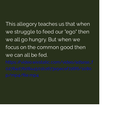
This allegory teaches us that when 
we struggle to feed our "ego" then 
we all go hungry. But when we 
focus on the common good then 
we can all be fed.
https://video.wixstatic.com/video/ad1e1e_f
02784d76d8a4501b2673a5ecef726f6/1080
p/mp4/file.mp4
Thoughts