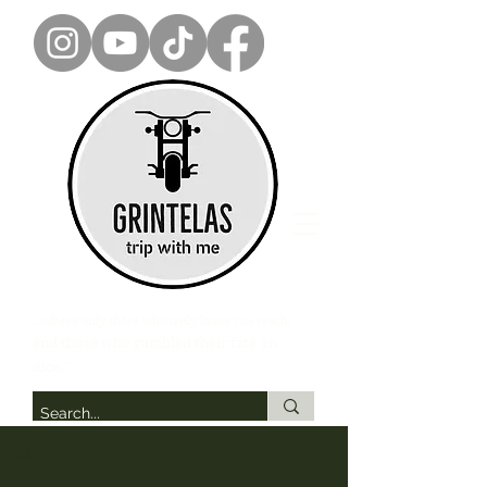
...where only those who truly know can reach,
and those who gambled their fate on
dice.”
Post