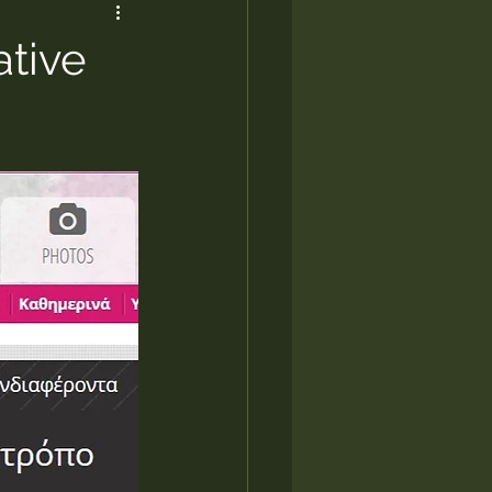
ative