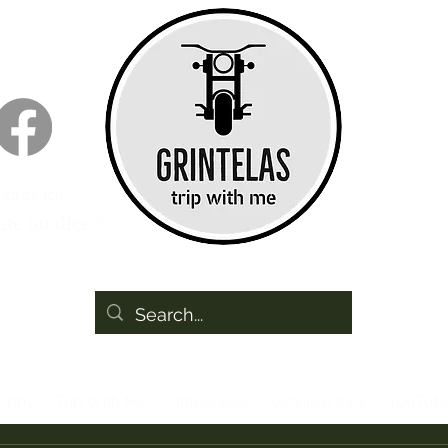
can reach,
te on dice.”
sophy
Trip With Me...
Intreviews
GPS live trips
YouTub