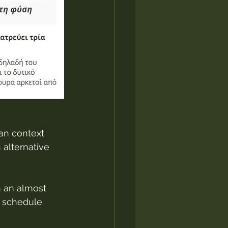
ban context 
alternative 
 an almost 
a schedule 