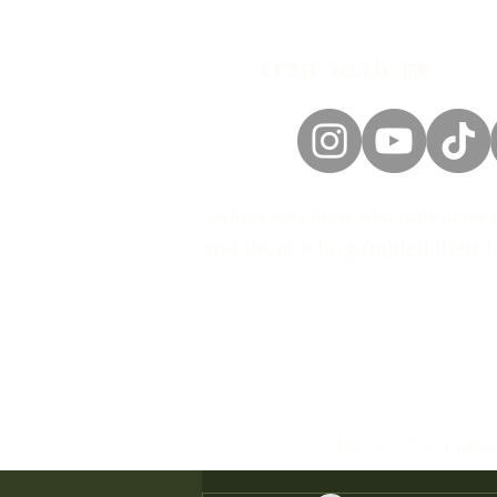
trip with me
...where only those who truly know 
and those who gambled their fa
Home
The philo