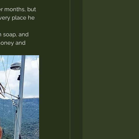
er months, but 
very place he 
n soap, and 
money and 